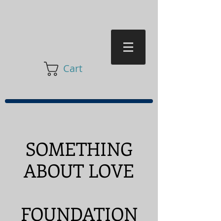
Cart
SOMETHING
ABOUT LOVE
FOUNDATION