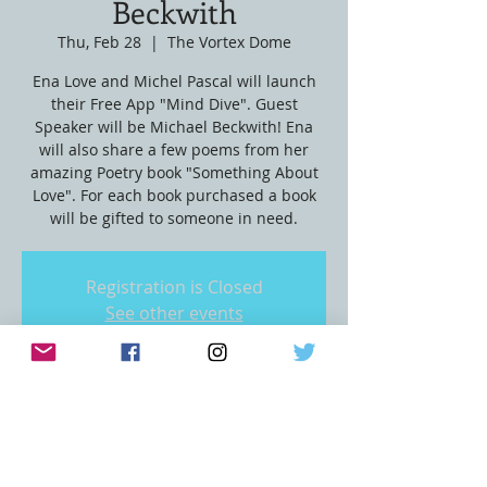
Beckwith
Thu, Feb 28
  |  
The Vortex Dome
Ena Love and Michel Pascal will launch
their Free App "Mind Dive". Guest
Speaker will be Michael Beckwith! Ena
will also share a few poems from her
amazing Poetry book "Something About
Love". For each book purchased a book
will be gifted to someone in need.
Registration is Closed
See other events
Time & Location
Feb 28, 2019, 7:00 PM
The Vortex Dome, 450 S Bixel St, Los
Angeles, CA 90017, USA