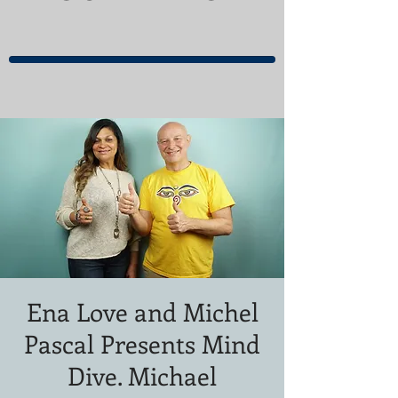
Ena Love and Michel
Pascal Presents Mind
Dive. Michael