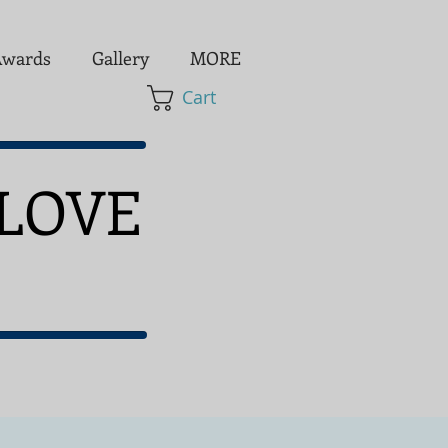
wards
Gallery
MORE
Cart
LOVE