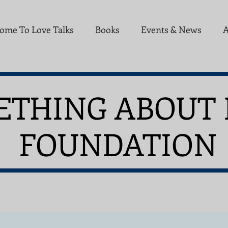
ome To Love Talks
Books
Events & News
A
ETHING ABOUT 
UNDATION