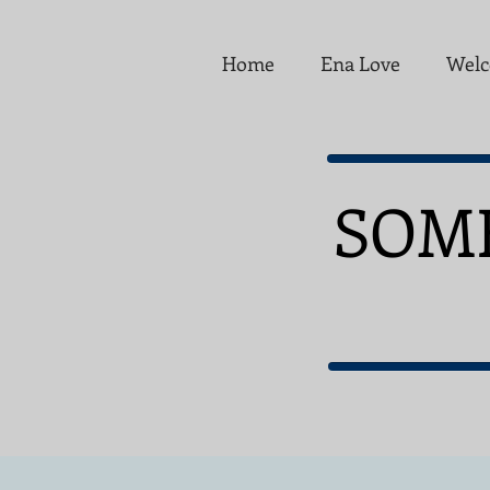
Home
Ena Love
Welc
SOM
FO