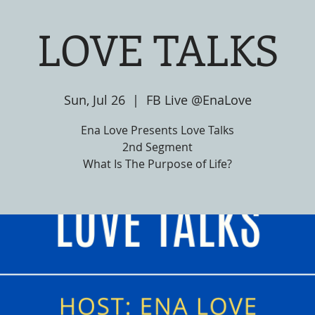
LOVE TALKS
Sun, Jul 26
  |  
FB Live @EnaLove
Ena Love Presents Love Talks
2nd Segment
What Is The Purpose of Life?