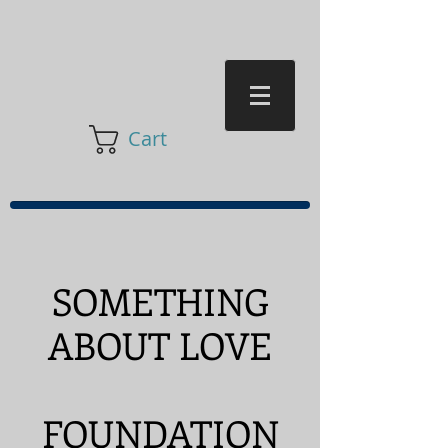
Cart
SOMETHING
ABOUT LOVE
FOUNDATION