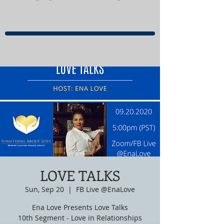
LOVE TALKS
Sun, Sep 20
  |  
FB Live @EnaLove
Ena Love Presents Love Talks
10th Segment - Love in Relationships