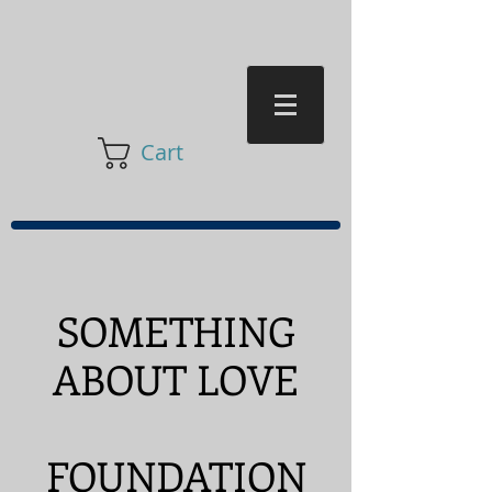
Cart
SOMETHING
ABOUT LOVE
FOUNDATION