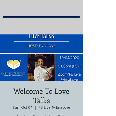
Welcome To Love
Talks
Sun, Oct 04
  |  
FB Live @ EnaLove