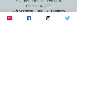
Ena Love Presents Love Talks
October 4, 2020
12th Segment - Finding Happiness
Registration is Closed
See other events
Time & Location
Oct 04, 2020, 5:00 PM
FB Live @ EnaLove
Share this event